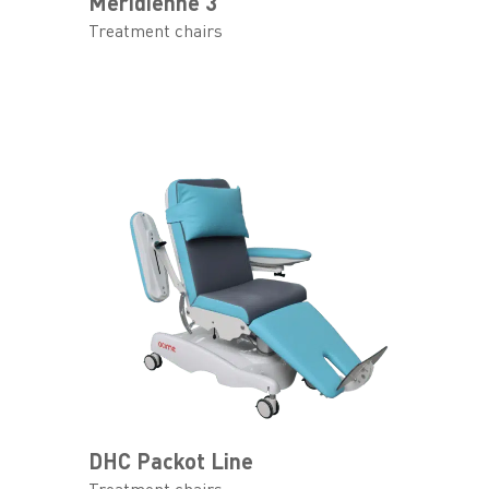
Meridienne 3
Treatment chairs
DHC Packot Line