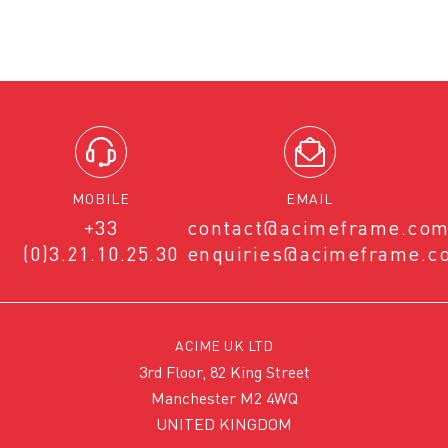
MOBILE
EMAIL
+33
contact@acimeframe.co
(0)3.21.10.25.30
enquiries@acimeframe.c
ACIME UK LTD
3rd Floor, 82 King Street
Manchester M2 4WQ
UNITED KINGDOM