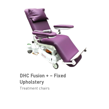
DHC Fusion + – Fixed
Upholstery
Treatment chairs