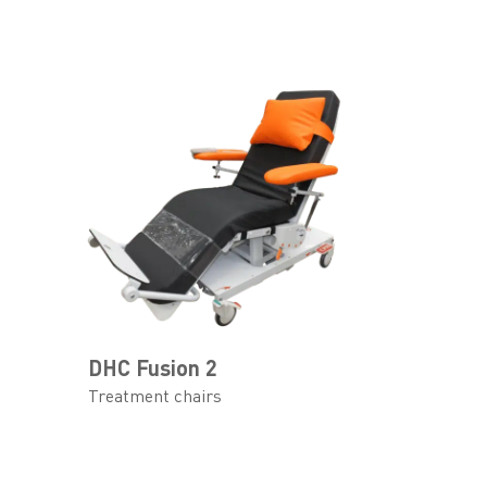
DHC Fusion 2
Treatment chairs