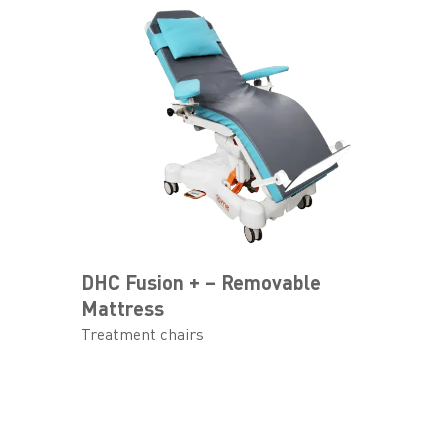
DHC Fusion + – Removable
Mattress
Treatment chairs