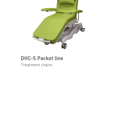
DHC-S Packot line
Treatment chairs