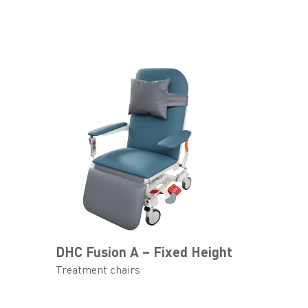
DHC Fusion A – Fixed Height
Treatment chairs