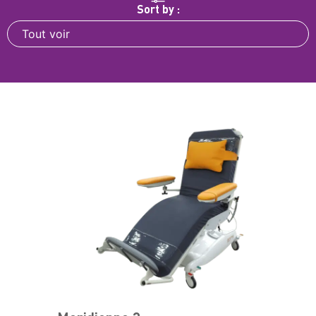
Sort by :
Tout voir