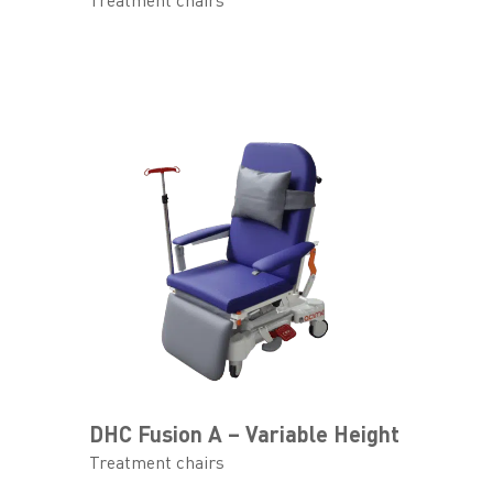
Treatment chairs
DHC Fusion A – Variable Height
Treatment chairs