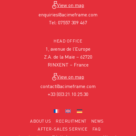
View on map
enquiries@acimeframe.com
Tel: 07557 309 467
HEAD OFFICE
1, avenue de l’Europe
Z.A. de la Maie – 62720
RINXENT – France
View on map
contact@acimeframe.com
+33 (0)3.21.10.25.30
ABOUT US
RECRUITMENT
NEWS
AFTER-SALES SERVICE
FAQ