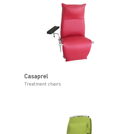
Casaprel
Treatment chairs