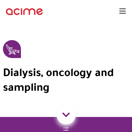
Dialysis, oncology and
sampling