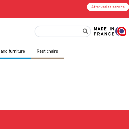
After-sales service
and furniture
Rest chairs