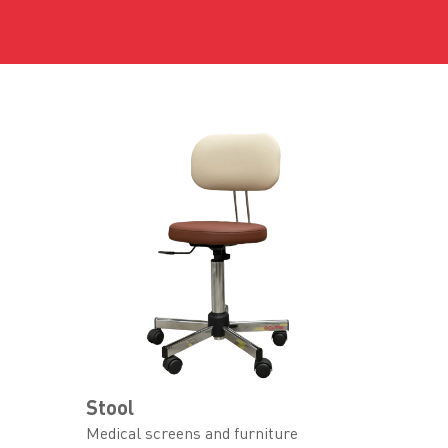
Stool
Medical screens and furniture