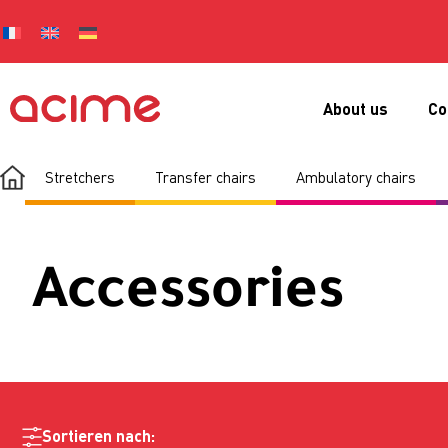
About us
Co
Stretchers
Transfer chairs
Ambulatory chairs
Accessories
Sortieren nach: