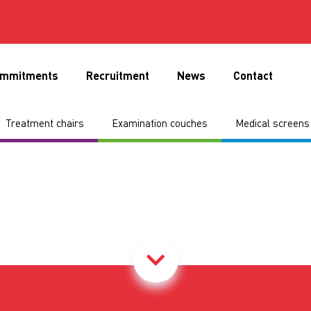
mmitments
Recruitment
News
Contact
Treatment chairs
Examination couches
Medical screens 