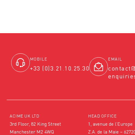
MOBILE
EMAIL
+33 (0)3.21.10.25.30
contact
enquiri
ACIME UK LTD
HEAD OFFICE
3rd Floor, 82 King Street
1, avenue de l’Europe
Manchester M2 4WQ
Z.A. de la Maie – 6272