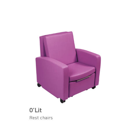
O’Lit
Rest chairs