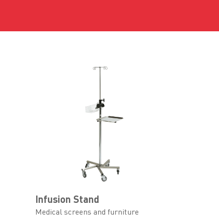
Infusion Stand
Medical screens and furniture