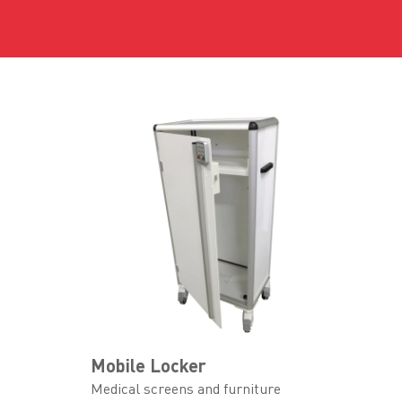
Mobile Locker
Medical screens and furniture