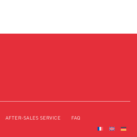
AFTER-SALES SERVICE
FAQ