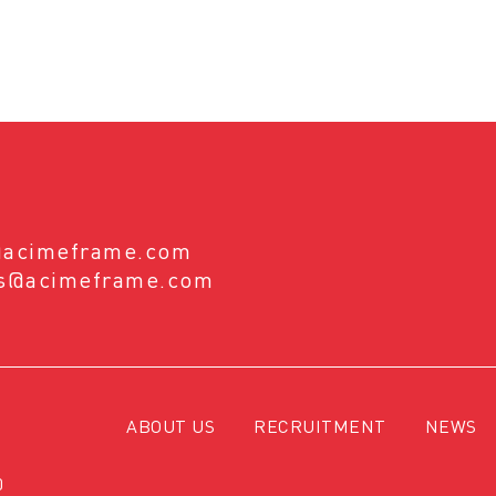
@acimeframe.com
es@acimeframe.com
ABOUT US
RECRUITMENT
NEWS
0