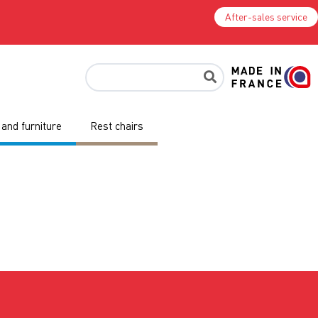
After-sales service
and furniture
Rest chairs