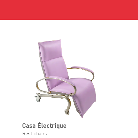
Casa Électrique
Rest chairs