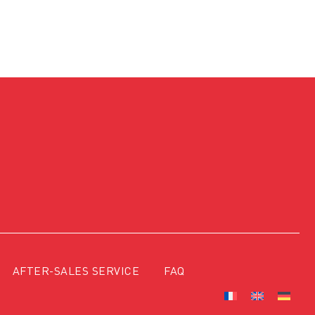
AFTER-SALES SERVICE
FAQ