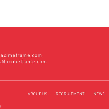
@acimeframe.com
es@acimeframe.com
ABOUT US
RECRUITMENT
NEWS
0