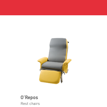
O’Repos
Rest chairs