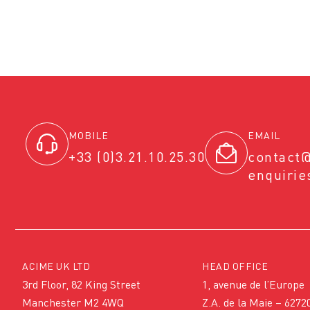
MOBILE
EMAIL
+33 (0)3.21.10.25.30
contact
enquiri
ACIME UK LTD
HEAD OFFICE
3rd Floor, 82 King Street
1, avenue de l’Europe
Manchester M2 4WQ
Z.A. de la Maie – 6272