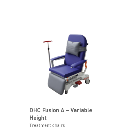
DHC Fusion A – Variable
Height
Treatment chairs