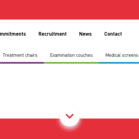
mmitments
Recruitment
News
Contact
Treatment chairs
Examination couches
Medical screens 