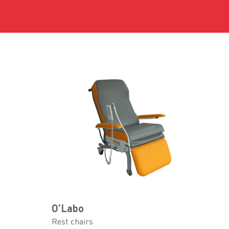
O’Labo
Rest chairs