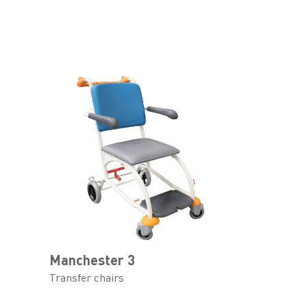
Manchester 3
Transfer chairs