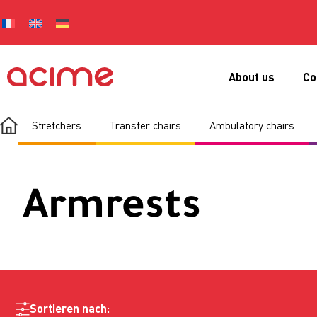
About us
Co
Stretchers
Transfer chairs
Ambulatory chairs
Armrests
Sortieren nach: