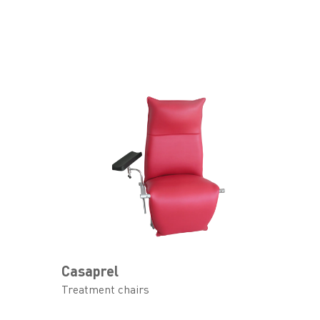
Casaprel
Treatment chairs