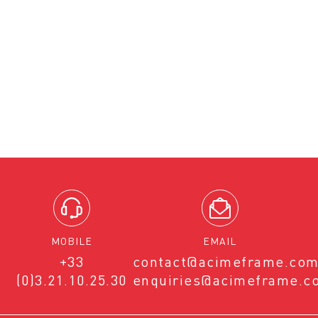
MOBILE
EMAIL
+33
contact@acimeframe.co
(0)3.21.10.25.30
enquiries@acimeframe.c