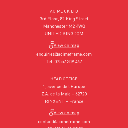
ACIME UK LTD
3rd Floor, 82 King Street
Manchester M2 4WQ
UNITED KINGDOM
View on map
enquiries@acimeframe.com
Tel: 07557 309 467
HEAD OFFICE
1, avenue de l’Europe
Z.A. de la Maie – 62720
RINXENT – France
View on map
contact@acimeframe.com