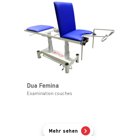
Dua Femina
Examination couches
Mehr sehen