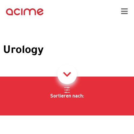
Urology
Sortieren nach: