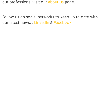
our professions, visit our
about us
page.
Follow us on social networks to keep up to date with
our latest news. :
LinkedIn
&
Facebook
.