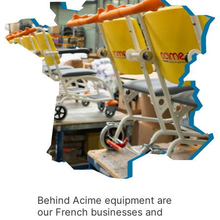
Behind Acime equipment are
our French businesses and