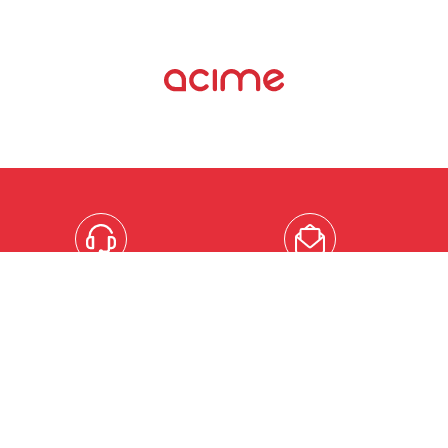
MOBILE
EMAIL
+33
contact@acimeframe.co
(0)3.21.10.25.30
enquiries@acimeframe.c
ACIME UK LTD