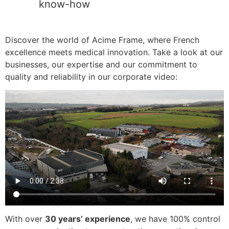
know-how
Discover the world of Acime Frame, where French
excellence meets medical innovation. Take a look at our
businesses, our expertise and our commitment to
quality and reliability in our corporate video:
With over
30 years’ experience
, we have 100% control