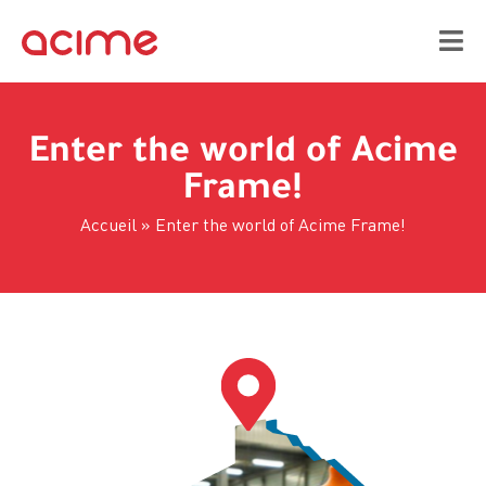
Enter the world of Acime
Frame!
Accueil
»
Enter the world of Acime Frame!