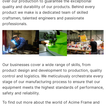
over our production to guarantee the exceptional
quality and durability of our products. Behind every
product we make is a dedicated team of skilled
craftsmen, talented engineers and passionate
professionals.
Our businesses cover a wide range of skills, from
product design and development to production, quality
control and logistics. We meticulously orchestrate every
stage of our manufacturing process to ensure that our
equipment meets the highest standards of performance,
safety and reliability.
To find out more about the world of Acime Frame and