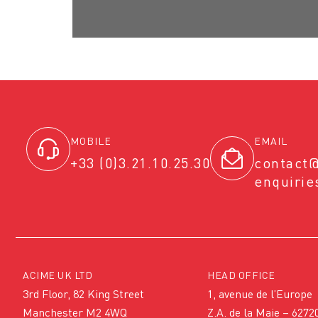
MOBILE
EMAIL
+33 (0)3.21.10.25.30
contact
enquiri
ACIME UK LTD
HEAD OFFICE
3rd Floor, 82 King Street
1, avenue de l’Europe
Manchester M2 4WQ
Z.A. de la Maie – 6272