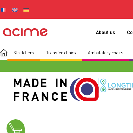
About us
Co
Stretchers
Transfer chairs
Ambulatory chairs