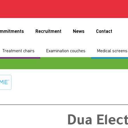
mmitments
Recruitment
News
Contact
Treatment chairs
Examination couches
Medical screens 
Dua Elec