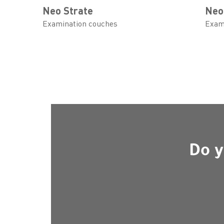
Neo Strate
Neo
Examination couches
Exam
Do y