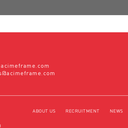
@acimeframe.com
es@acimeframe.com
ABOUT US
RECRUITMENT
NEWS
0