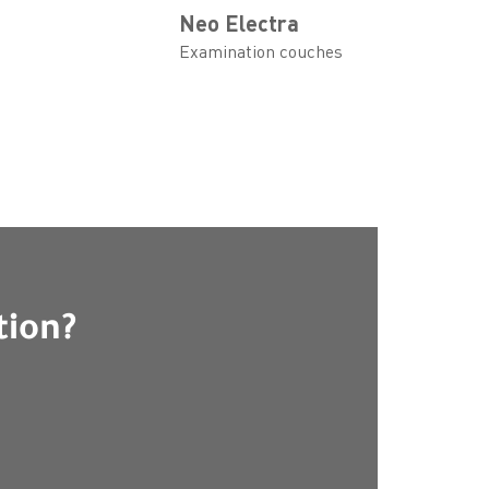
Neo Electra
Examination couches
tion?