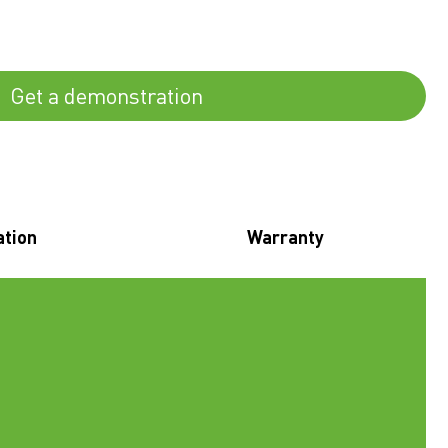
Get a demonstration
ation
Warranty