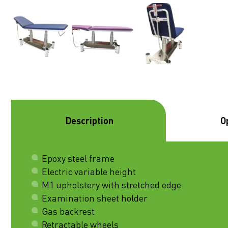
Description
O
Epoxy steel frame
Electric variable height
M1 upholstery with stretched edge
Examination sheet holder
Gas backrest
Retractable wheels