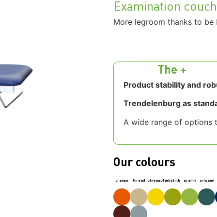
Examination couc
More legroom thanks to be 
The +
Product stability and ro
Trendelenburg as stand
A wide range of options t
Our colours
orange
thread
pineapple
absinth
granny
origano