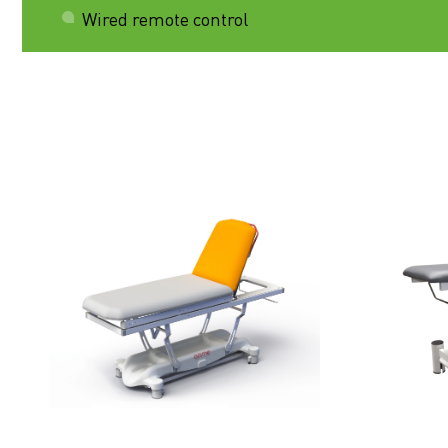
Wired remote control