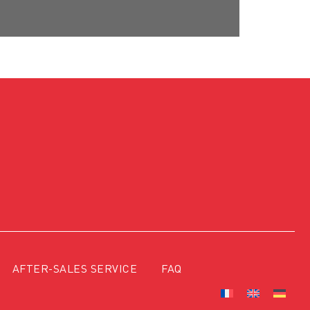
AFTER-SALES SERVICE
FAQ