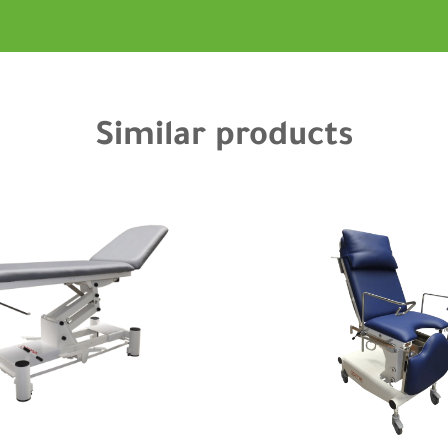
Similar products