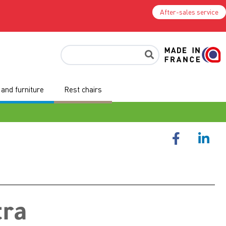
After-sales service
and furniture
Rest chairs
tra