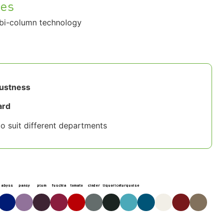
hes
bi-column technology
bustness
ard
o suit different departments
abyss
pansy
plum
fuschia
tomato
cinder
liquorice
turquoise