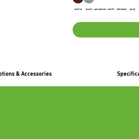
petrol
pearl
geranium
earth
chestnut
grey
ptions & Accessories
Specific