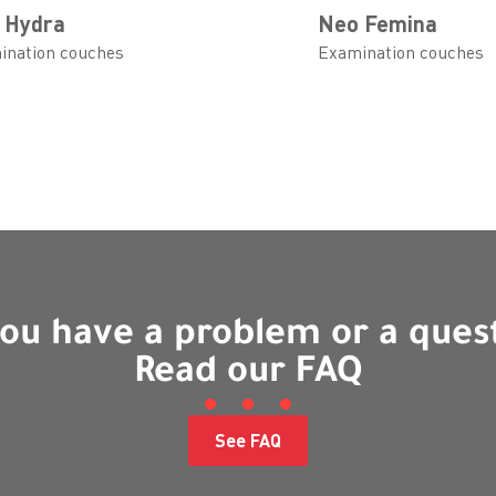
 Hydra
Neo Femina
ination couches
Examination couches
ou have a problem or a ques
Read our FAQ
See FAQ