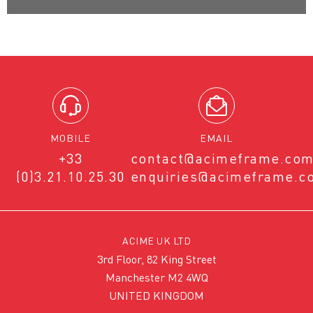
MOBILE
EMAIL
+33
contact@acimeframe.co
(0)3.21.10.25.30
enquiries@acimeframe.c
ACIME UK LTD
3rd Floor, 82 King Street
Manchester M2 4WQ
UNITED KINGDOM