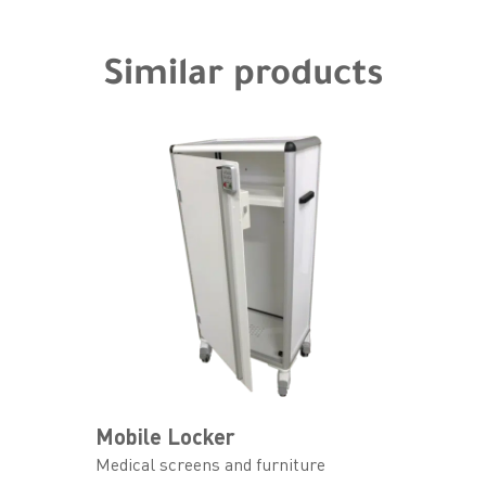
Similar products
Mobile Locker
Medical screens and furniture