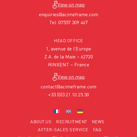
View on map
enquiries@acimeframe.com
Tel: 07557 309 467
HEAD OFFICE
1, avenue de l’Europe
Z.A. de la Maie – 62720
RINXENT – France
View on map
contact@acimeframe.com
+33 (0)3.21.10.25.30
ABOUT US
RECRUITMENT
NEWS
AFTER-SALES SERVICE
FAQ