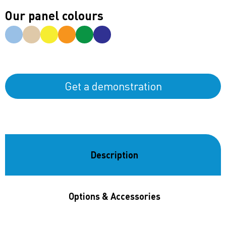
Our panel colours
Get a demonstration
Description
Options & Accessories