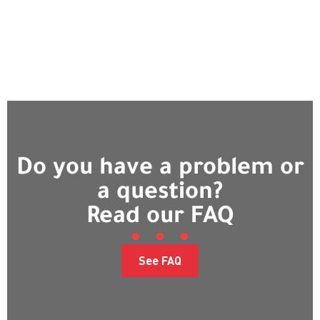
Do you have a problem or
a question?
Read our FAQ
See FAQ