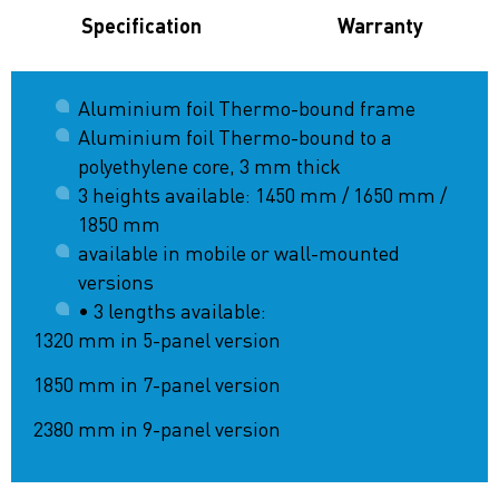
Specification
Warranty
Aluminium foil Thermo-bound frame
Aluminium foil Thermo-bound to a
polyethylene core, 3 mm thick
3 heights available: 1450 mm / 1650 mm /
1850 mm
available in mobile or wall-mounted
versions
• 3 lengths available:
1320 mm in 5-panel version
1850 mm in 7-panel version
2380 mm in 9-panel version