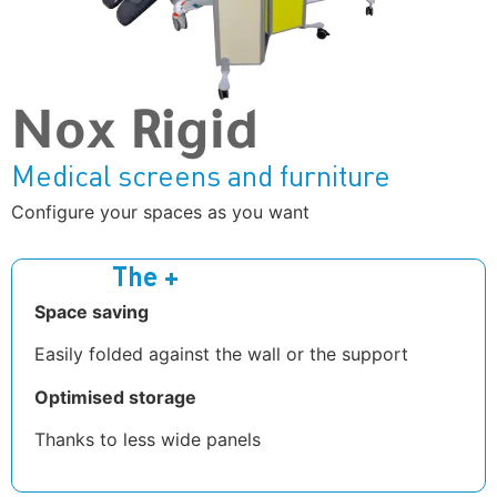
Nox Rigid
Medical screens and furniture
Configure your spaces as you want
The +
Space saving
Easily folded against the wall or the support
Optimised storage
Thanks to less wide panels